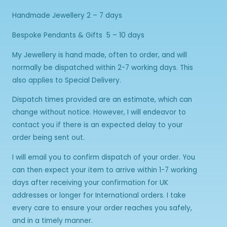
Handmade Jewellery 2 – 7 days
Bespoke Pendants & Gifts 5 – 10 days
My Jewellery is hand made, often to order, and will
normally be dispatched within 2-7 working days. This
also applies to Special Delivery.
Dispatch times provided are an estimate, which can
change without notice. However, I will endeavor to
contact you if there is an expected delay to your
order being sent out.
I will email you to confirm dispatch of your order. You
can then expect your item to arrive within 1-7 working
days after receiving your confirmation for UK
addresses or longer for International orders. I take
every care to ensure your order reaches you safely,
and in a timely manner.