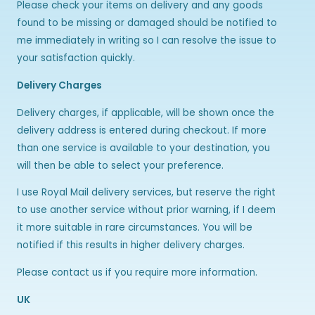
Please check your items on delivery and any goods
found to be missing or damaged should be notified to
me immediately in writing so I can resolve the issue to
your satisfaction quickly.
Delivery Charges
Delivery charges, if applicable, will be shown once the
delivery address is entered during checkout. If more
than one service is available to your destination, you
will then be able to select your preference.
I use Royal Mail delivery services, but reserve the right
to use another service without prior warning, if I deem
it more suitable in rare circumstances. You will be
notified if this results in higher delivery charges.
Please contact us if you require more information.
UK