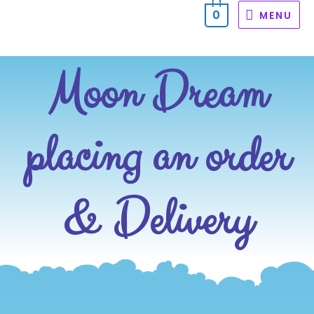
0
MENU
Moon Dream
placing an order
& Delivery