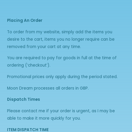
Placing An Order
To order from my website, simply add the items you
desire to the cart, items you no longer require can be
removed from your cart at any time.
You are required to pay for goods in full at the time of
ordering (‘checkout’).
Promotional prices only apply during the period stated.
Moon Dream processes all orders in GBP.
Dispatch Times
Please contact me if your order is urgent, as I may be
able to make it more quickly for you.
ITEM DISPATCH TIME