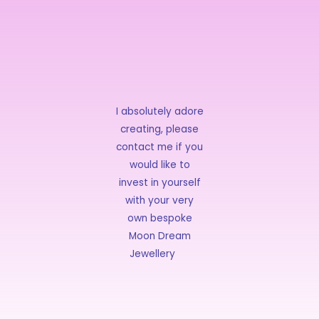
I absolutely adore
creating, please
contact me if you
would like to
invest in yourself
with your very
own bespoke
Moon Dream
Jewellery