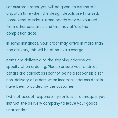
For custom orders, you will be given an estimated
dispatch time when the design details are finalized.
Some semi-precious stone beads may be sourced
from other countries, and this may affect the
completion date.
In some instances, your order may arrive in more than
one delivery, this will be at no extra charge.
Items are delivered to the shipping address you
specify when ordering. Please ensure your address
details are correct as I cannot be held responsible for
non-delivery of orders when incorrect address details
have been provided by the customer.
I will not accept responsibility for loss or damage if you
instruct the delivery company to leave your goods
unattended.