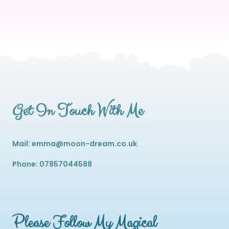
Get In Touch With Me
Mail: emma@moon-dream.co.uk
Phone: 07857044588
Please Follow My Magical