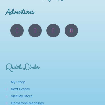
Adventures
Quick Links
My Story
Next Events
Visit My Store
Gemstone Meanings