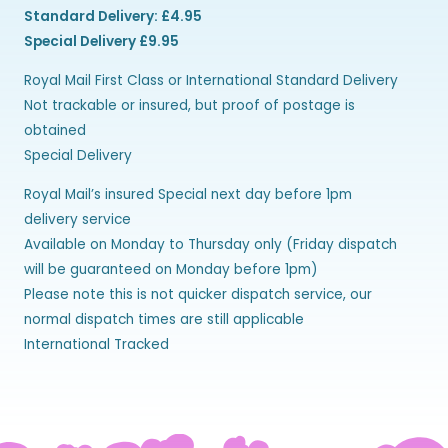
Standard Delivery: £4.95
Special Delivery £9.95
Royal Mail First Class or International Standard Delivery
Not trackable or insured, but proof of postage is
obtained
Special Delivery
Royal Mail’s insured Special next day before 1pm
delivery service
Available on Monday to Thursday only (Friday dispatch
will be guaranteed on Monday before 1pm)
Please note this is not quicker dispatch service, our
normal dispatch times are still applicable
International Tracked